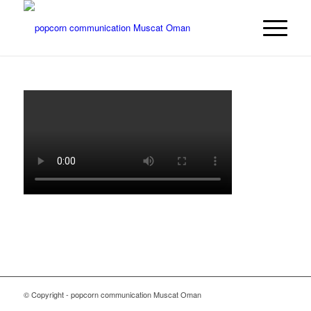
© Copyright - popcorn communication Muscat Oman