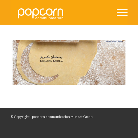
© Copyright - popcorn communication Muscat Oman