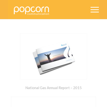
National Gas Annual Report – 2015